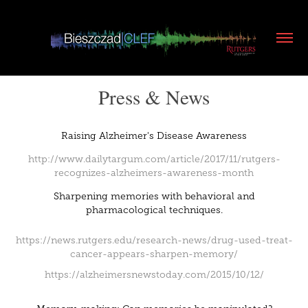
Press & News
Raising Alzheimer's Disease Awareness
http://www.dailytargum.com/article/2017/11/rutgers-
recognizes-alzheimers-awareness-month
Sharpening memories with behavioral and
pharmacological techniques.
https://news.rutgers.edu/research-news/drug-used-treat-
cancer-appears-sharpen-memory/
https://alzheimersnewstoday.com/2015/10/12/