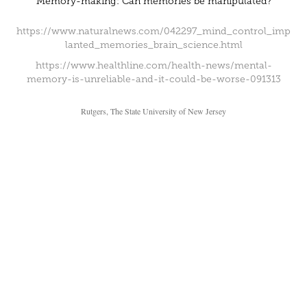
Memory-making: Can memories be manipulated?
https://www.naturalnews.com/042297_mind_control_imp
lanted_memories_brain_science.html
https://www.healthline.com/health-news/mental-
memory-is-unreliable-and-it-could-be-worse-091313
Rutgers, The State University of New Jersey