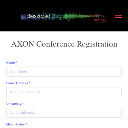
AXON Conference Registration
Name *
Email Address *
University *
Major & Year *