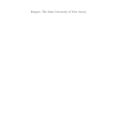
Rutgers, The State University of New Jersey