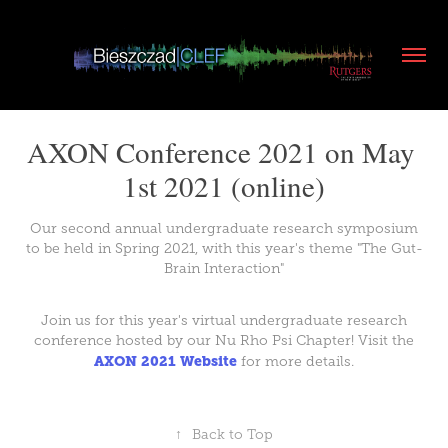
AXON Conference 2021 on May 
1st 2021 (online)
Our second annual undergraduate research symposium
to be held in Spring 2021, with this year's theme "The Gut-
Brain Interaction"
Join us for this year's virtual undergraduate research
conference hosted by our Nu Rho Psi Chapter! Visit the
AXON 2021 Website
for more details.
↑
Back to Top